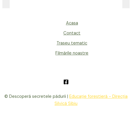
Acasa
Contact
Traseu tematic
Filmările noastre
© Descoperă secretele pădurii |
Educație forestieră - Direcția
Silvică Sibiu