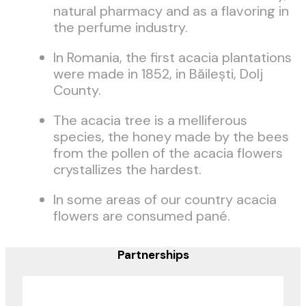
natural pharmacy and as a flavoring in
the perfume industry.
In Romania, the first acacia plantations
were made in 1852, in Băileşti, Dolj
County.
The acacia tree is a melliferous
species, the honey made by the bees
from the pollen of the acacia flowers
crystallizes the hardest.
In some areas of our country acacia
flowers are consumed pané.
Partnerships