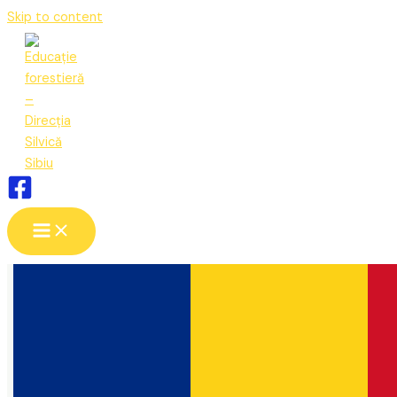
Skip to content