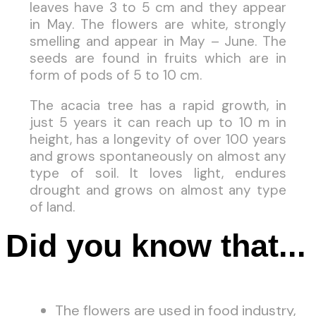
leaves have 3 to 5 cm and they appear
in May. The flowers are white, strongly
smelling and appear in May – June. The
seeds are found in fruits which are in
form of pods of 5 to 10 cm.
The acacia tree has a rapid growth, in
just 5 years it can reach up to 10 m in
height, has a longevity of over 100 years
and grows spontaneously on almost any
type of soil. It loves light, endures
drought and grows on almost any type
of land.
Did you know that...
The flowers are used in food industry,