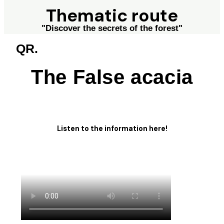
Thematic route
"Discover the secrets of the forest"
QR.
The False acacia
Listen to the information here!