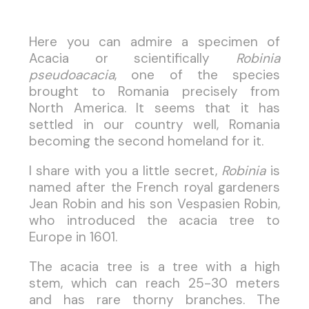
Here you can admire a specimen of
Acacia or scientifically
Robinia
pseudoacacia
, one of the species
brought to Romania precisely from
North America. It seems that it has
settled in our country well, Romania
becoming the second homeland for it.
I share with you a little secret,
Robinia
is
named after the French royal gardeners
Jean Robin and his son Vespasien Robin,
who introduced the acacia tree to
Europe in 1601.
The acacia tree is a tree with a high
stem, which can reach 25-30 meters
and has rare thorny branches. The