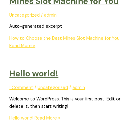
Mines Slot Machine for You
Uncategorized
/
admin
Auto-generated excerpt
How to Choose the Best Mines Slot Machine for You
Read More »
Hello world!
1 Comment
/
Uncategorized
/
admin
Welcome to WordPress. This is your first post. Edit or
delete it, then start writing!
Hello world!
Read More »