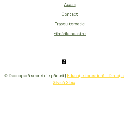
Acasa
Contact
Traseu tematic
Filmările noastre
© Descoperă secretele pădurii |
Educație forestieră - Direcția
Silvică Sibiu