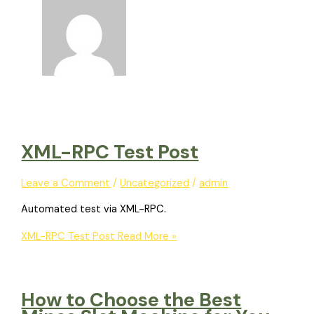
XML-RPC Test Post
Leave a Comment
/
Uncategorized
/
admin
Automated test via XML-RPC.
XML-RPC Test Post
Read More »
How to Choose the Best