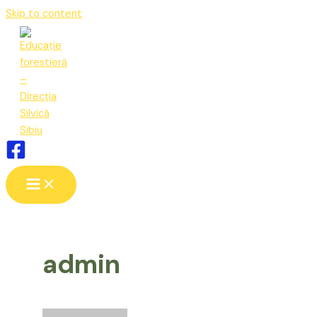
Skip to content
admin