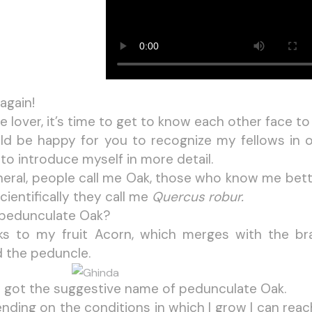
 again!
e lover, it’s time to get to know each other face to
ld be happy for you to recognize my fellows in o
to introduce myself in more detail.
neral, people call me Oak, those who know me bett
cientifically they call me
Quercus robur.
pedunculate Oak?
ks to my fruit Acorn, which merges with the br
d the peduncle.
 I got the suggestive name of pedunculate Oak.
nding on the conditions in which I grow I can reac