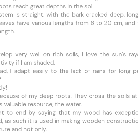
ots reach great depths in the soil.
stem is straight, with the bark cracked deep, longi
leaves have various lengths from 6 to 20 cm, and 
ength.
velop very well on rich soils, I love the sun’s ra
tivity if I am shaded.
ead, I adapt easily to the lack of rains for long 
?
ly!
 because of my deep roots. They cross the soils a
is valuable resource, the water.
nt to end by saying that my wood has exceptiona
, as such it is used in making wooden constructio
ture and not only.