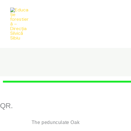
Skip
to
content
QR.
The pedunculate Oak