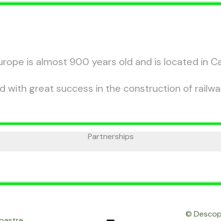
rope is almost 900 years old and is located in C
with great success in the construction of railwa
Partnerships
© Descope
noastre