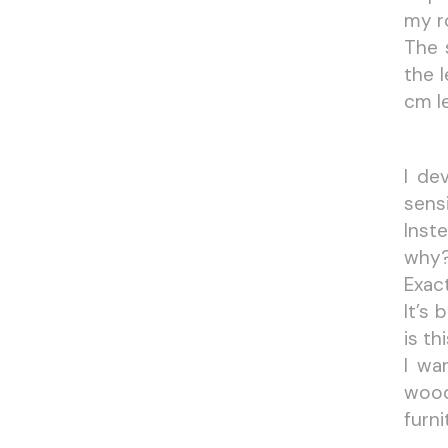
my ro
The 
the 
cm l
I de
sensi
Inst
why
Exact
It’s
is th
I wa
wood
furni