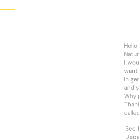
Hello
Natur
I wou
want 
In ge
and s
Why 
Than
calle
See,
Depe