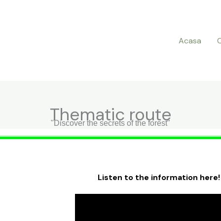
Acasa
Thematic route
"Discover the secrets of the forest"
Listen to the information here!