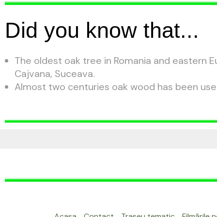
Did you know that...
The oldest oak tree in Romania and eastern Eu
Cajvana, Suceava.
Almost two centuries oak wood has been used 
Acasa
Contact
Traseu tematic
Filmările 