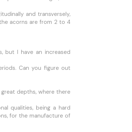
tudinally and transversely,
the acorns are from 2 to 4
ys, but I have an increased
periods. Can you figure out
t great depths, where there
l qualities, being a hard
ns, for the manufacture of