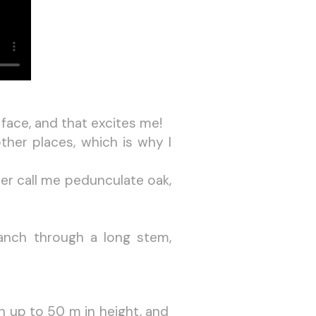
 face, and that excites me!
ther places, which is why I
er call me pedunculate oak,
anch through a long stem,
h up to 50 m in height, and