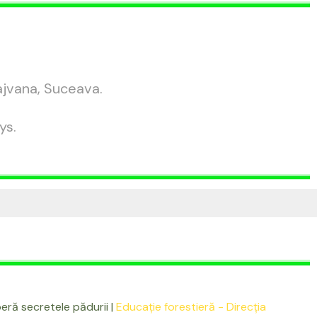
ajvana, Suceava.
ys.
ră secretele pădurii |
Educație forestieră - Direcția