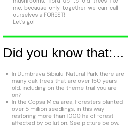
mushrooms, flora up to old trees like
me, because only together we can call
ourselves a FOREST!
Let’s go!
Did you know that:...
In Dumbrava Sibiului Natural Park there are
many oak trees that are over 150 years
old, including on the theme trail you are
on?
In the Copsa Mica area, Foresters planted
over 8 million seedlings, in this way
restoring more than 1000 ha of forest
affected by pollution. See picture below.