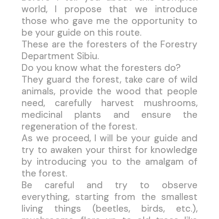
world, I propose that we introduce
those who gave me the opportunity to
be your guide on this route.
These are the foresters of the Forestry
Department Sibiu.
Do you know what the foresters do?
They guard the forest, take care of wild
animals, provide the wood that people
need, carefully harvest mushrooms,
medicinal plants and ensure the
regeneration of the forest.
As we proceed, I will be your guide and
try to awaken your thirst for knowledge
by introducing you to the amalgam of
the forest.
Be careful and try to observe
everything, starting from the smallest
living things (beetles, birds, etc.),