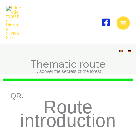
Skip
to
content
Thematic route
"Discover the secrets of the forest"
QR.
Route
introduction