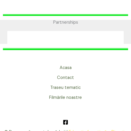
Partnerships
Acasa
Contact
Traseu tematic
Filmările noastre