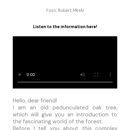
Foto: Robert MIHAI
Listen to the information here!
Hello, dear friend!
I am an old pedunculated oak tree,
which will give you an introduction to
the fascinating world of the forest.
Before I tell you about this complex